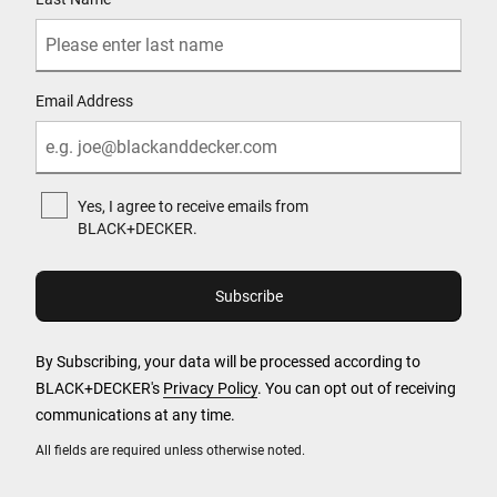
Email Address
Yes, I agree to receive emails from
BLACK+DECKER.
By Subscribing, your data will be processed according to
BLACK+DECKER's
Privacy Policy
. You can opt out of receiving
communications at any time.
All fields are required unless otherwise noted.