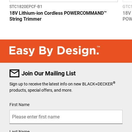
STC1820EPCF-B1
GTC
18V Lithium-ion Cordless POWERCOMMAND™
18V 
String Trimmer
POW
Join Our Mailing List
®
Sign up to receive the latest info on new BLACK+DECKER
products, special offers, and more.
User Details
First Name
Last Name