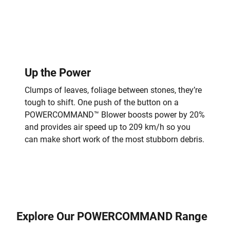
Up the Power
Clumps of leaves, foliage between stones, they’re
tough to shift. One push of the button on a
POWERCOMMAND™ Blower boosts power by 20%
and provides air speed up to 209 km/h so you
can make short work of the most stubborn debris.
Explore Our POWERCOMMAND Range