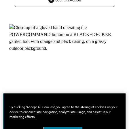
See it in Action
By clicking “Accept All Cookies”, you agree to the storing of cookies on your
device to enhance site navigation, analyze site usage, and assist in our
marketing efforts.