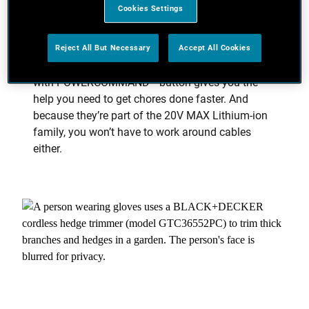
Exactly What You Need at the Push
Cookies Settings
of a Button
Reject All But Necessary
Accept All Cookies
Keep your garden neat and tidy with the ultimate
control. Our new range of cordless garden tools
with POWERCOMMAND™ button gives you the
help you need to get chores done faster. And
because they’re part of the 20V MAX Lithium-ion
family, you won’t have to work around cables
either.