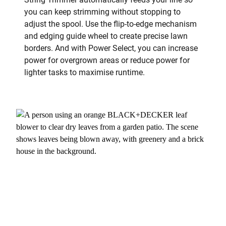
you can keep strimming without stopping to
adjust the spool. Use the flip-to-edge mechanism
and edging guide wheel to create precise lawn
borders. And with Power Select, you can increase
power for overgrown areas or reduce power for
lighter tasks to maximise runtime.