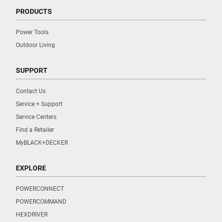
PRODUCTS
Power Tools
Outdoor Living
SUPPORT
Contact Us
Service + Support
Service Centers
Find a Retailer
MyBLACK+DECKER
EXPLORE
POWERCONNECT
POWERCOMMAND
HEXDRIVER