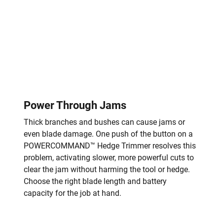
Power Through Jams
Thick branches and bushes can cause jams or
even blade damage. One push of the button on a
POWERCOMMAND™ Hedge Trimmer resolves this
problem, activating slower, more powerful cuts to
clear the jam without harming the tool or hedge.
Choose the right blade length and battery
capacity for the job at hand.