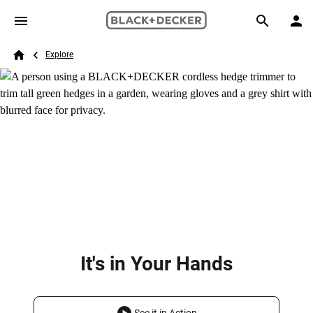
Skip to main content
Breadcrumb
Search
Explore
Home
It's in Your Hands