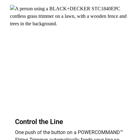
Control the Line
One push of the button on a POWERCOMMAND™
String Trimmer automatically feeds your line so